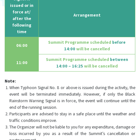
issued or in
force at/
Arrangement
after the
following
time
Summit Programme scheduled
before
06:00
14:00
will be cancelled
Summit Programme scheduled
between
11:00
14:00 – 16:25
will be cancelled
Note:
When Typhoon Signal No. 8 or above is issued during the activity, the
event will be terminated immediately. However, if only the Black
Rainstorm Warning Signal is in force, the event will continue until the
end of the running session.
Participants are advised to stay in a safe place until the weather and
traffic conditions improve.
The Organizer will not be liable to you for any expenditure, damage or
loss incurred by you as a result of the Summit’s cancellation or
postponement.