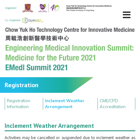
Registration
Registration
Inclement Weather
CME/CPD
Information
Arrangement
Accreditation
Inclement Weather Arrangement
Activities may be cancelled or suspended due to inclement weather as