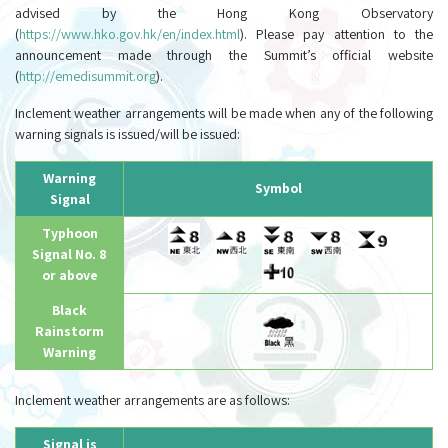
advised by the Hong Kong Observatory
(
https://www.hko.gov.hk/en/index.html
). Please pay attention to the
announcement made through the Summit’s official website
(
http://emedisummit.org
).
Inclement weather arrangements will be made when any of the following
warning signals is issued/will be issued:
Warning
Symbol
Signal
Typhoon
Signal No. 8
or above
Black
Rainstorm
Warning
Inclement weather arrangements are as follows:
Signal is